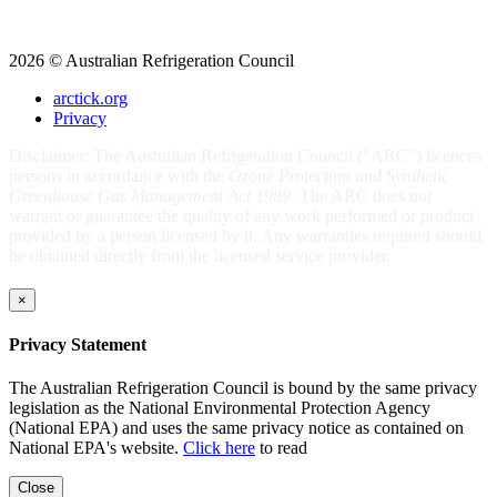
2026 © Australian Refrigeration Council
arctick.org
Privacy
Disclaimer: The Australian Refrigeration Council ("ARC") licences
persons in accordance with the
Ozone Protection and Synthetic
Greenhouse Gas Management Act 1989
. The ARC does not
warrant or guarantee the quality of any work performed or product
provided by a person licensed by it. Any warranties required should
be obtained directly from the licensed service provider.
×
Privacy Statement
The Australian Refrigeration Council is bound by the same privacy
legislation as the National Environmental Protection Agency
(National EPA) and uses the same privacy notice as contained on
National EPA's website.
Click here
to read
Close