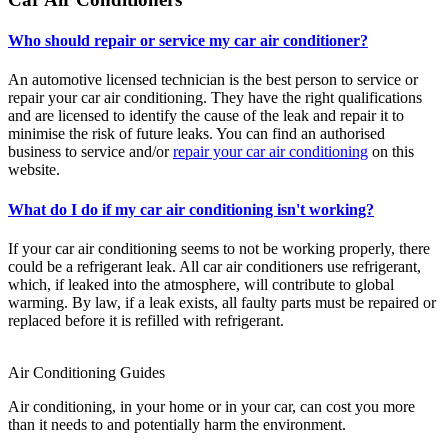
Who should repair or service my car air conditioner?
An automotive licensed technician is the best person to service or
repair your car air conditioning. They have the right qualifications
and are licensed to identify the cause of the leak and repair it to
minimise the risk of future leaks. You can find an authorised
business to service and/or
repair your car air conditioning
on this
website.
What do I do if my car air conditioning isn't working?
If your car air conditioning seems to not be working properly, there
could be a refrigerant leak. All car air conditioners use refrigerant,
which, if leaked into the atmosphere, will contribute to global
warming. By law, if a leak exists, all faulty parts must be repaired or
replaced before it is refilled with refrigerant.
Air Conditioning Guides
Air conditioning, in your home or in your car, can cost you more
than it needs to and potentially harm the environment.