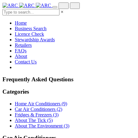
×
Home
Business Search
Licence Check
Stewardship Awards
Retailers
FAQs
About
Contact Us
Frequently Asked Questions
Categories
Home Air Conditioners (9)
Car Air Conditioners (2)
Fridges & Freezers (3)
About The Tick (5)
About The Environment (3)
Car Air Conditioners