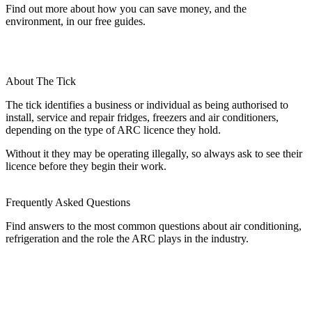
Find out more about how you can save money, and the
environment, in our free guides.
About The Tick
The tick identifies a business or individual as being authorised to
install, service and repair fridges, freezers and air conditioners,
depending on the type of ARC licence they hold.
Without it they may be operating illegally, so always ask to see their
licence before they begin their work.
Frequently Asked Questions
Find answers to the most common questions about air conditioning,
refrigeration and the role the ARC plays in the industry.