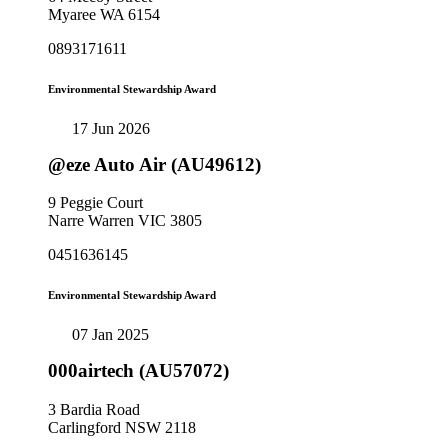
Myaree WA 6154
0893171611
Environmental Stewardship Award
17 Jun 2026
@eze Auto Air (AU49612)
9 Peggie Court
Narre Warren VIC 3805
0451636145
Environmental Stewardship Award
07 Jan 2025
000airtech (AU57072)
3 Bardia Road
Carlingford NSW 2118