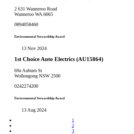
2 631 Wanneroo Road
Wanneroo WA 6065
0894058460
Environmental Stewardship Award
13 Nov 2024
1st Choice Auto Electrics (AU15864)
69a Auburn St
Wollongong NSW 2500
0242274200
Environmental Stewardship Award
13 Aug 2024
1
2
3