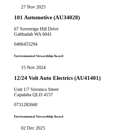
27 Nov 2025
101 Automotive (AU34028)
67 Sovereign Hill Drive
Gabbadah WA 6041
0406455294
Environmental Stewardship Award
15 Nov 2024
12/24 Volt Auto Electrics (AU41401)
Unit 1/7 Veronica Street
Capalaba QLD 4157
0731282660
Environmental Stewardship Award
02 Dec 2025