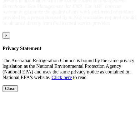
persons in accordance with the
Ozone Protection and Synthetic
Greenhouse Gas Management Act 1989
. The ARC does not
warrant or guarantee the quality of any work performed or product
provided by a person licensed by it. Any warranties required should
be obtained directly from the licensed service provider.
×
Privacy Statement
The Australian Refrigeration Council is bound by the same privacy
legislation as the National Environmental Protection Agency
(National EPA) and uses the same privacy notice as contained on
National EPA's website.
Click here
to read
Close