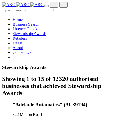
×
Home
Business Search
Licence Check
Stewardship Awards
Retailers
FAQs
About
Contact Us
Stewardship Awards
Showing 1 to 15 of 12320 authorised
businesses that achieved Stewardship
Awards
"Adelaide Automatics" (AU39194)
322 Marion Road