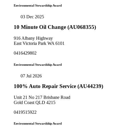
Environmental Stewardship Award
03 Dec 2025
10 Minute Oil Change (AU068355)
916 Albany Highway
East Victoria Park WA 6101
0416429802
Environmental Stewardship Award
07 Jul 2026
100% Auto Repair Service (AU44239)
Unit 21 No 217 Brisbane Road
Gold Coast QLD 4215
0419515922
Environmental Stewardship Award