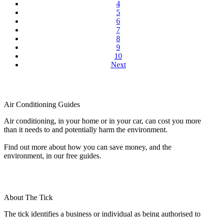
4
5
6
7
8
9
10
Next
Air Conditioning Guides
Air conditioning, in your home or in your car, can cost you more
than it needs to and potentially harm the environment.
Find out more about how you can save money, and the
environment, in our free guides.
About The Tick
The tick identifies a business or individual as being authorised to