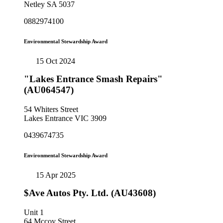
Netley SA 5037
0882974100
Environmental Stewardship Award
15 Oct 2024
"Lakes Entrance Smash Repairs"
(AU064547)
54 Whiters Street
Lakes Entrance VIC 3909
0439674735
Environmental Stewardship Award
15 Apr 2025
$Ave Autos Pty. Ltd. (AU43608)
Unit 1
64 Mccoy Street