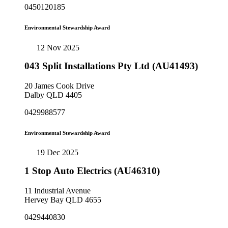
0450120185
Environmental Stewardship Award
12 Nov 2025
043 Split Installations Pty Ltd (AU41493)
20 James Cook Drive
Dalby QLD 4405
0429988577
Environmental Stewardship Award
19 Dec 2025
1 Stop Auto Electrics (AU46310)
11 Industrial Avenue
Hervey Bay QLD 4655
0429440830