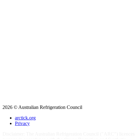
2026 © Australian Refrigeration Council
arctick.org
Privacy
Disclaimer: The Australian Refrigeration Council ("ARC") licences