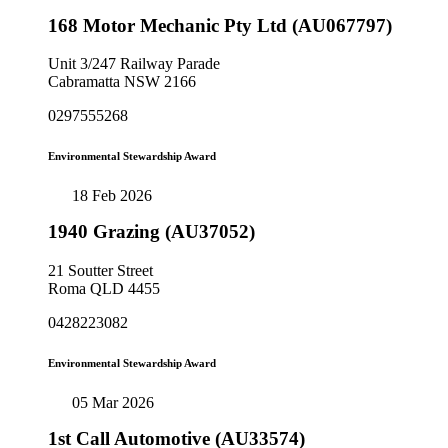
168 Motor Mechanic Pty Ltd (AU067797)
Unit 3/247 Railway Parade
Cabramatta NSW 2166
0297555268
Environmental Stewardship Award
18 Feb 2026
1940 Grazing (AU37052)
21 Soutter Street
Roma QLD 4455
0428223082
Environmental Stewardship Award
05 Mar 2026
1st Call Automotive (AU33574)