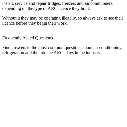
install, service and repair fridges, freezers and air conditioners,
depending on the type of ARC licence they hold.
Without it they may be operating illegally, so always ask to see their
licence before they begin their work.
Frequently Asked Questions
Find answers to the most common questions about air conditioning,
refrigeration and the role the ARC plays in the industry.