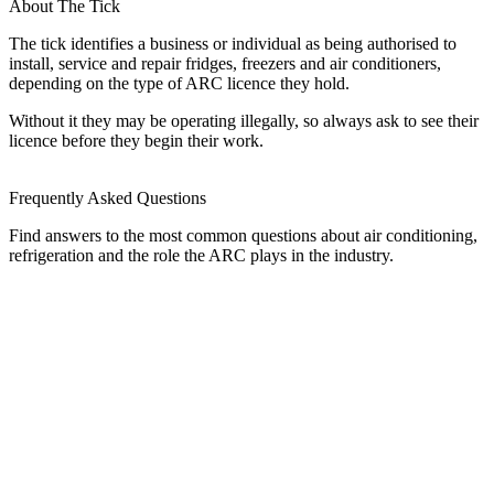
About The Tick
The tick identifies a business or individual as being authorised to
install, service and repair fridges, freezers and air conditioners,
depending on the type of ARC licence they hold.
Without it they may be operating illegally, so always ask to see their
licence before they begin their work.
Frequently Asked Questions
Find answers to the most common questions about air conditioning,
refrigeration and the role the ARC plays in the industry.