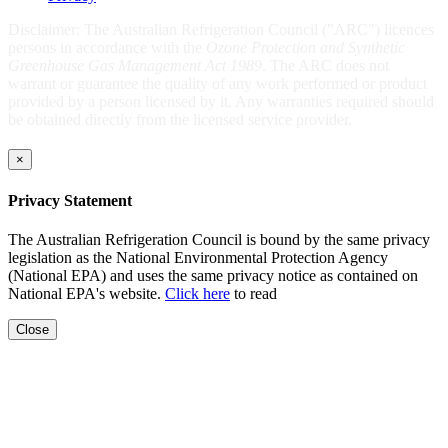
Disclaimer: The Australian Refrigeration Council ("ARC") licences
persons in accordance with the
Ozone Protection and Synthetic
Greenhouse Gas Management Act 1989
. The ARC does not
warrant or guarantee the quality of any work performed or product
provided by a person licensed by it. Any warranties required should
be obtained directly from the licensed service provider.
×
Privacy Statement
The Australian Refrigeration Council is bound by the same privacy
legislation as the National Environmental Protection Agency
(National EPA) and uses the same privacy notice as contained on
National EPA's website.
Click here
to read
Close