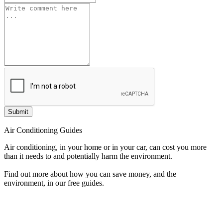
Submit
Air Conditioning Guides
Air conditioning, in your home or in your car, can cost you more
than it needs to and potentially harm the environment.
Find out more about how you can save money, and the
environment, in our free guides.