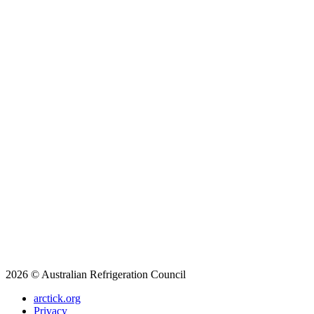
2026 © Australian Refrigeration Council
arctick.org
Privacy