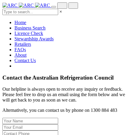
×
Home
Business Search
Licence Check
Stewardship Awards
Retailers
FAQs
About
Contact Us
Contact the Australian Refrigeration Council
Our helpline is always open to receive any inquiry or feedback.
Please feel free to drop us an email using the form below and we
will get back to you as soon as we can.
Alternatively, you can contact us by phone on 1300 884 483